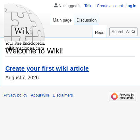
Not logged in
Talk
Create account
Log in
Main page
Discussion
Search
Read
wikifiltraciones.com
Welcome to Wiki!
Create your first wiki article
August 7, 2026
Privacy policy
About Wiki
Disclaimers